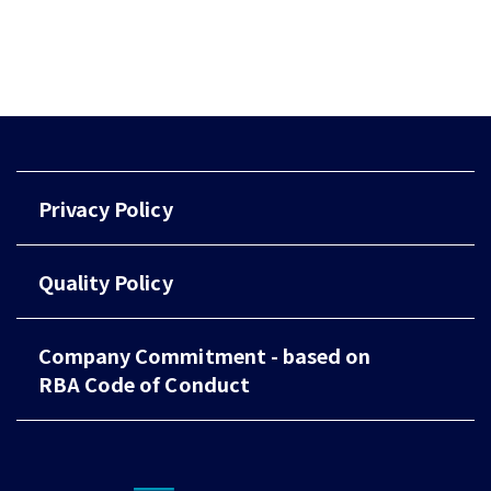
Privacy Policy
Quality Policy
Company Commitment - based on
RBA Code of Conduct