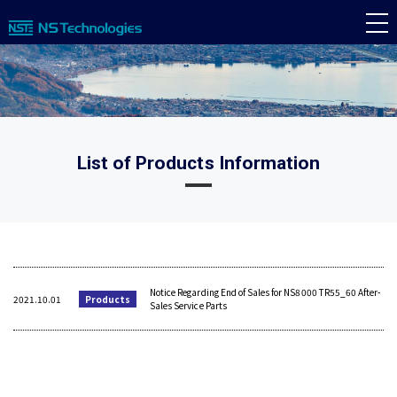
List of Products Information
Notice Regarding End of Sales for NS8000 TR55_60 After-
2021.10.01
Products
Sales Service Parts