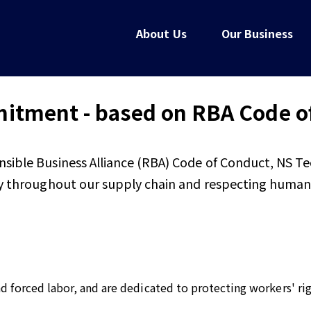
About Us
Our Business
tment - based on RBA Code o
nsible Business Alliance (RBA) Code of Conduct, NS T
ty throughout our supply chain and respecting human r
and forced labor, and are dedicated to protecting workers' r