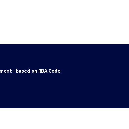
ent - based on RBA Code