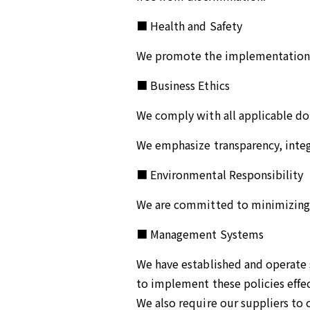
■ Health and Safety
We promote the implementation a
■ Business Ethics
We comply with all applicable dom
We emphasize transparency, integr
■ Environmental Responsibility
We are committed to minimizing 
■ Management Systems
We have established and operate s
to implement these policies effec
We also require our suppliers to