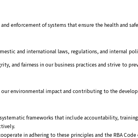
nd enforcement of systems that ensure the health and safe
estic and international laws, regulations, and internal poli
ity, and fairness in our business practices and strive to pr
our environmental impact and contributing to the developm
ystematic frameworks that include accountability, training,
tively.
 cooperate in adhering to these principles and the RBA Code