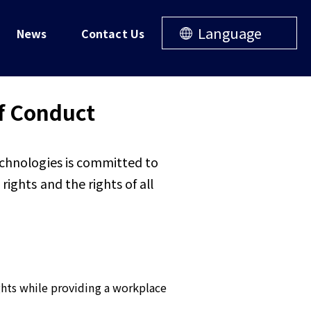
Language
News
Contact Us
f Conduct
echnologies is committed to
ights and the rights of all
ights while providing a workplace