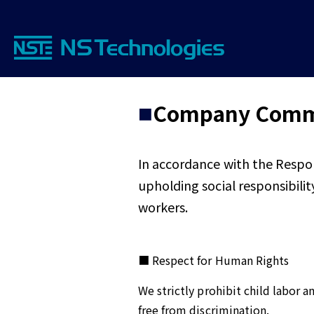
Company Commi
In accordance with the Respo
upholding social responsibili
workers.
■ Respect for Human Rights
We strictly prohibit child labor 
free from discrimination.