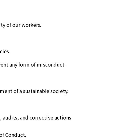
ty of our workers.
cies.
event any form of misconduct.
ent of a sustainable society.
 audits, and corrective actions
 of Conduct.