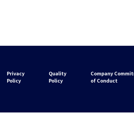
Privacy
Quality
Company Commitm
Policy
Policy
of Conduct
Copyright © 2021 NS Technologies Inc. All Rights Reserved.