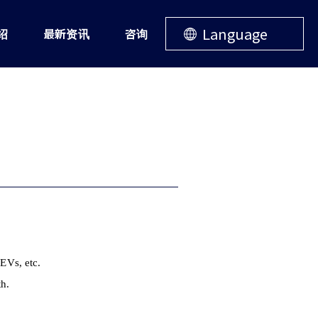
Language
绍
最新资讯
咨询
 EVs, etc.
th.