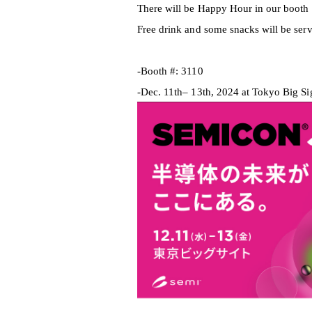
There will be Happy Hour in our booth
Free drink and some snacks will be serv
-Booth #: 3110
-Dec. 11th
– 13th, 2024 at Tokyo Big Si