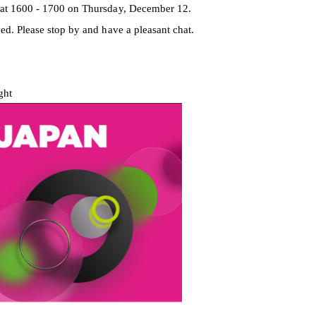
 at 1600 - 1700 on Thursday, December 12.
ed. Please stop by and have a pleasant chat.
ght