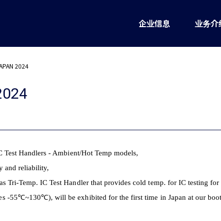
企业信息
业务介
APAN 2024
2024
 IC Test Handlers - Ambient/Hot Temp models,
y and reliability,
s Tri-Temp. IC Test Handler that provides cold temp. for IC testing for
es -55
℃~130℃), will be exhibited for the first time in Japan at our boo