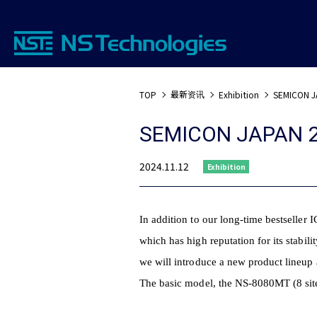
最新资讯
TOP
Exhibition
SEMICON J
SEMICON JAPAN 
2024.11.12
Exhibition
In addition to our long-time bestseller
which has high reputation for its stabilit
we will introduce a new product lineup a
The basic model, the NS-8080MT (8 sit