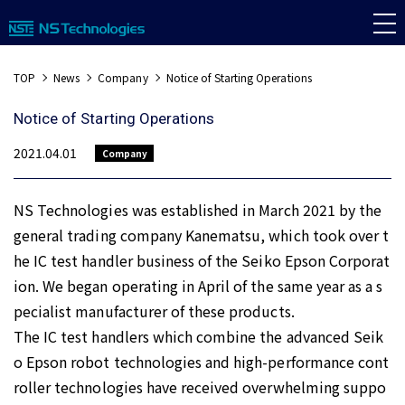
TOP
News
Company
Notice of Starting Operations
Notice of Starting Operations
2021.04.01
Company
NS Technologies was established in March 2021 by the
general trading company Kanematsu, which took over t
he IC test handler business of the Seiko Epson Corporat
ion. We began operating in April of the same year as a s
pecialist manufacturer of these products.
The IC test handlers which combine the advanced Seik
o Epson robot technologies and high-performance cont
roller technologies have received overwhelming suppo