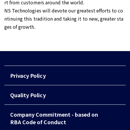
rt from customers around the world.
NS Technologies will devote our greatest efforts to co
ntinuing this tradition and taking it to new, greater sta
ges of growth.
Privacy Policy
Quality Policy
Company Commitment - based on
RBA Code of Conduct