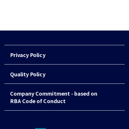
Privacy Policy
Quality Policy
Company Commitment - based on
RBA Code of Conduct