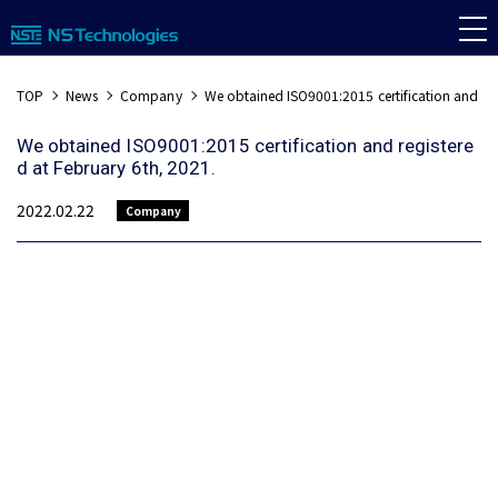
TOP
News
Company
We obtained ISO9001:2015 certification and reg
We obtained ISO9001:2015 certification and registere
d at February 6th, 2021.
2022.02.22
Company