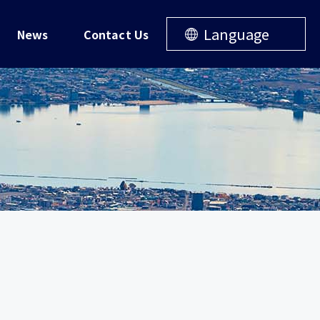
Language
News
Contact Us