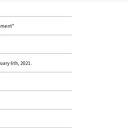
nament"
uary 6th, 2021.