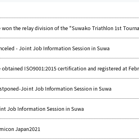
 won the relay division of the "Suwako Triathlon 1st Tour
nceled - Joint Job Information Session in Suwa
 obtained ISO9001:2015 certification and registered at Febr
stponed-Joint Job Information Session in Suwa
int Job Information Session in Suwa
micon Japan2021