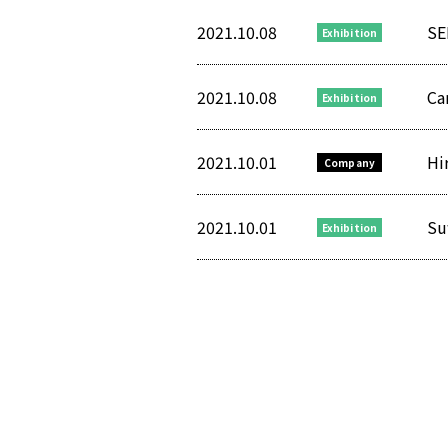
2021.10.08
SE
Exhibition
2021.10.08
Ca
Exhibition
2021.10.01
Hi
Company
2021.10.01
Su
Exhibition