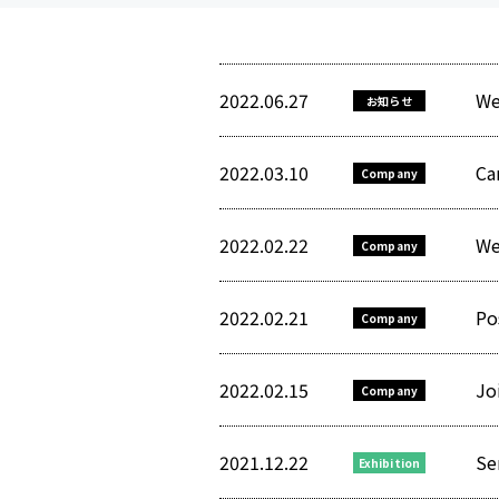
2022.06.27
We
お知らせ
2022.03.10
Ca
Company
2022.02.22
We
Company
2022.02.21
Po
Company
2022.02.15
Jo
Company
2021.12.22
Se
Exhibition