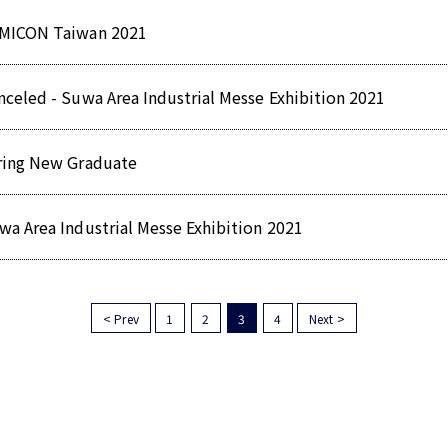
MICON Taiwan 2021
nceled - Suwa Area Industrial Messe Exhibition 2021
ring New Graduate
wa Area Industrial Messe Exhibition 2021
< Prev
1
2
3
4
Next >