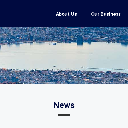
About Us
Our Business
News